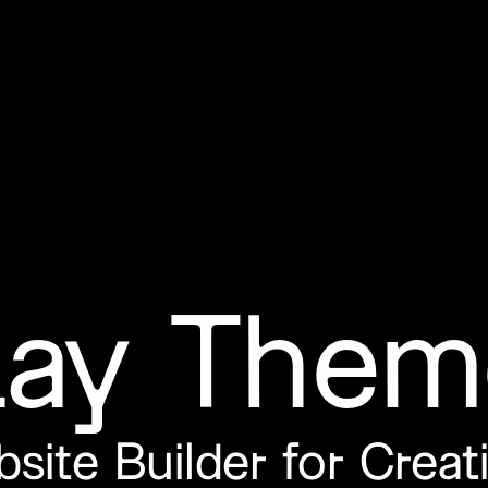
Lay Them
site
Builder
for Creat