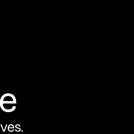
e
ives.