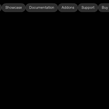
Showcase
Documentation
Addons
Support
Buy