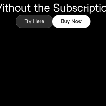
ithout
the Subscriptio
Try Here
Buy Now