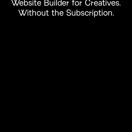
Website
Builder
for Creatives.
Without
the Subscription.