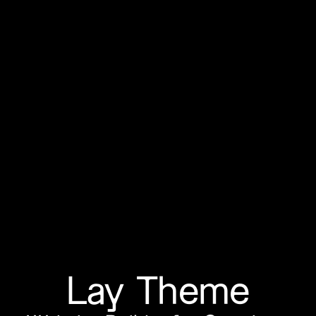
Lay Theme