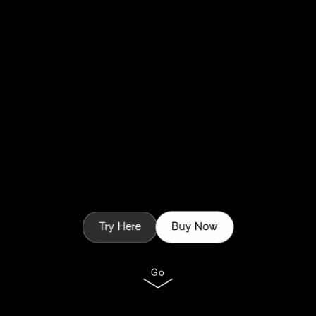
Try Here
Buy Now
Go