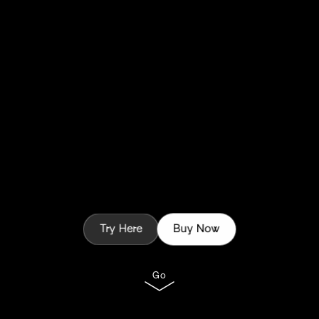
Try Here
Buy Now
Go