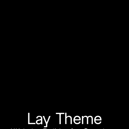
Lay Theme