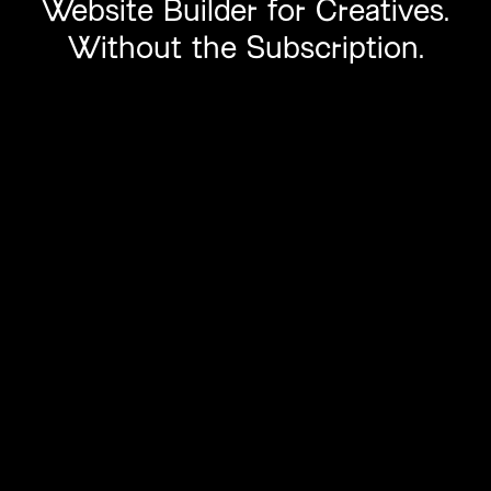
Website
Builder
for Creatives.
Without
the Subscription.