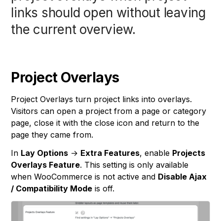
links should open without leaving
the current overview.
Project Overlays
Project Overlays turn project links into overlays.
Visitors can open a project from a page or category
page, close it with the close icon and return to the
page they came from.
In
Lay Options
→
Extra Features
, enable
Projects
Overlays Feature
. This setting is only available
when WooCommerce is not active and
Disable Ajax
/ Compatibility Mode
is off.