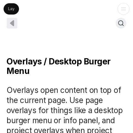
Lay
Overlays / Desktop Burger
Menu
Overlays open content on top of
the current page. Use page
overlays for things like a desktop
burger menu or info panel, and
project overlays when project