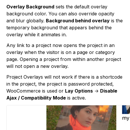
Overlay Background
sets the default overlay
background color. You can also override opacity
and blur globally.
Background behind overlay
is the
temporary background that appears behind the
overlay while it animates in.
Any link to a project now opens the project in an
overlay when the visitor is on a page or category
page. Opening a project from within another project
will not open a new overlay.
Project Overlays will not work if there is a shortcode
in the project, the project is password protected,
WooCommerce is used or
Lay Options
→
Disable
Ajax / Compatibility Mode
is active.