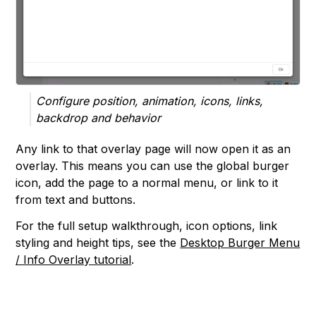
Configure position, animation, icons, links,
backdrop and behavior
Any link to that overlay page will now open it as an
overlay. This means you can use the global burger
icon, add the page to a normal menu, or link to it
from text and buttons.
For the full setup walkthrough, icon options, link
styling and height tips, see the
Desktop Burger Menu
/ Info Overlay tutorial
.