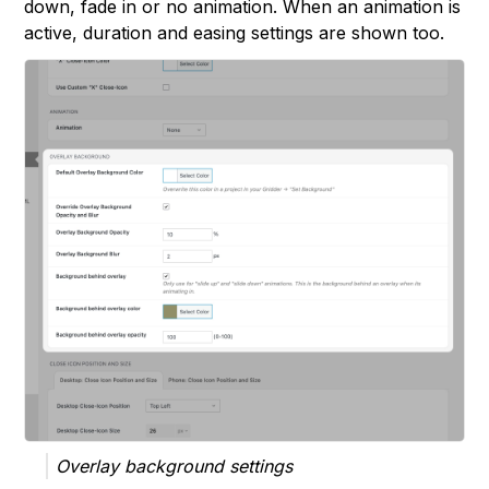
down, fade in or no animation. When an animation is
active, duration and easing settings are shown too.
Overlay background settings