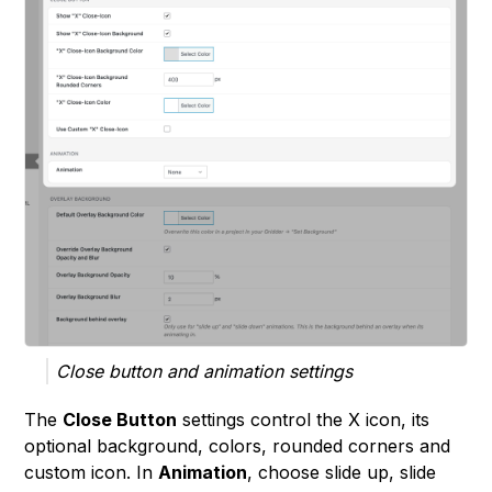
Close button and animation settings
The
Close Button
settings control the X icon, its
optional background, colors, rounded corners and
custom icon. In
Animation
, choose slide up, slide