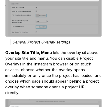
General Project Overlay settings
Overlap Site Title, Menu
lets the overlay sit above
your site title and menu. You can disable Project
Overlays in the Instagram browser or on touch
devices, choose whether the overlay opens
immediately or only once the project has loaded, and
choose which page should appear behind a project
overlay when someone opens a project URL
directly.