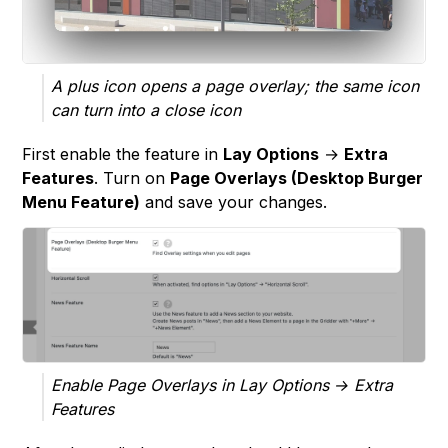
A plus icon opens a page overlay; the same icon
can turn into a close icon
First enable the feature in
Lay Options
→
Extra
Features
. Turn on
Page Overlays (Desktop Burger
Menu Feature)
and save your changes.
Enable Page Overlays in Lay Options → Extra
Features