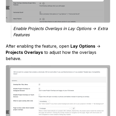
Enable Projects Overlays in Lay Options → Extra
Features
After enabling the feature, open
Lay Options
→
Projects Overlays
to adjust how the overlays
behave.