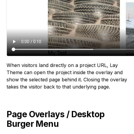
When visitors land directly on a project URL, Lay
Theme can open the project inside the overlay and
show the selected page behind it. Closing the overlay
takes the visitor back to that underlying page.
Page Overlays / Desktop
Burger Menu