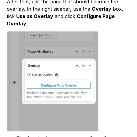
After that, edit the page that should become the
overlay. In the right sidebar, use the
Overlay
box,
tick
Use as Overlay
and click
Configure Page
Overlay
.