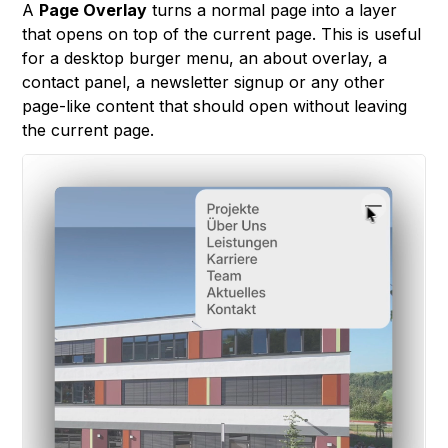
A
Page Overlay
turns a normal page into a layer
that opens on top of the current page. This is useful
for a desktop burger menu, an about overlay, a
contact panel, a newsletter signup or any other
page-like content that should open without leaving
the current page.