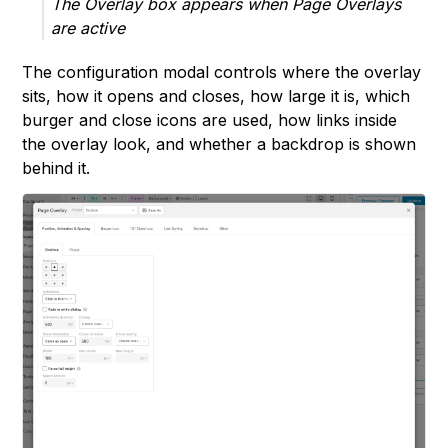
The Overlay box appears when Page Overlays
are active
The configuration modal controls where the overlay
sits, how it opens and closes, how large it is, which
burger and close icons are used, how links inside
the overlay look, and whether a backdrop is shown
behind it.